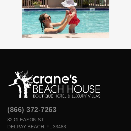
(866) 372-7263
82 GLEASON ST
DELRAY BEACH, FL 33483