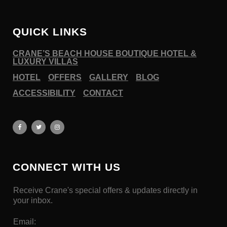
QUICK LINKS
CRANE’S BEACH HOUSE BOUTIQUE HOTEL &
LUXURY VILLAS
HOTEL
OFFERS
GALLERY
BLOG
ACCESSIBILITY
CONTACT
CONNECT WITH US