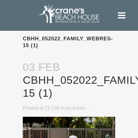
CBHH_052022_FAMILY_WEBRES-
15 (1)
03 FEB
CBHH_052022_FAMI
15 (1)
Posted at 21:24h
in
by
Adam