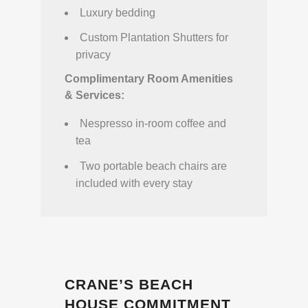
Luxury bedding
Custom Plantation Shutters for
privacy
Complimentary Room Amenities
& Services:
Nespresso in-room coffee and
tea
Two portable beach chairs are
included with every stay
CRANE’S BEACH
HOUSE COMMITMENT