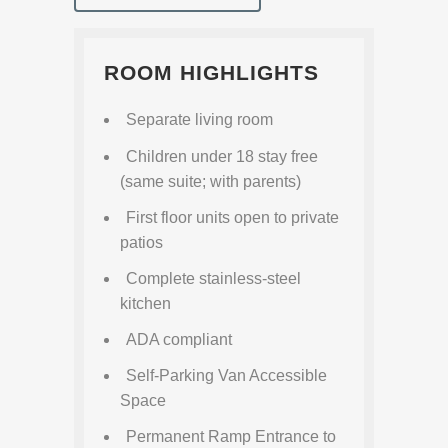
ROOM HIGHLIGHTS
Separate living room
Children under 18 stay free
(same suite; with parents)
First floor units open to private
patios
Complete stainless-steel
kitchen
ADA compliant
Self-Parking Van Accessible
Space
Permanent Ramp Entrance to