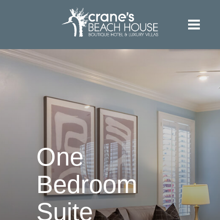
One
Bedroom
Suite