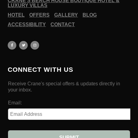
CRANE’S BEACH HOUSE BOUTIQUE HOTEL &
LUXURY VILLAS
HOTEL
OFFERS
GALLERY
BLOG
ACCESSIBILITY
CONTACT
CONNECT WITH US