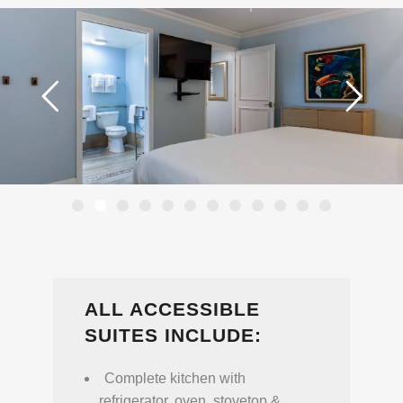
ALL ACCESSIBLE
SUITES INCLUDE:
Complete kitchen with
refrigerator, oven, stovetop &