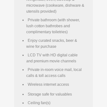
microwave (cookware, dishware &
utensils provided)
Private bathroom (with shower,
lush cotton bathrobes and
complimentary toiletries)
Enjoy curated snacks, beer &
wine for purchase
LCD TV with HD digital cable
and premium movie channels
Private in-room voice mail, local
calls & toll access calls
Wireless internet access
Storage safe for valuables
Ceiling fan(s)