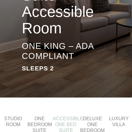
Accessible
Room
ONE KING – ADA
COMPLIANT
SLEEPS 2
STUDIO
ONE
ACCESSIBLE
DELUXE
LUXURY
ROOM
BEDROOM
ONE BED
ONE
VILLA
SUITE
SUITE
BEDROOM