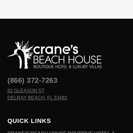
(866) 372-7263
82 GLEASON ST
DELRAY BEACH, FL 33483
QUICK LINKS