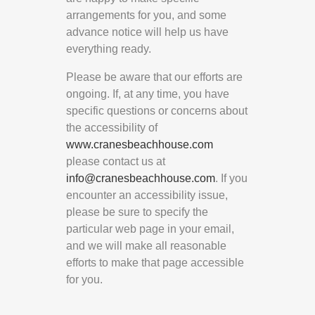
arrangements for you, and some
advance notice will help us have
everything ready.
Please be aware that our efforts are
ongoing. If, at any time, you have
specific questions or concerns about
the accessibility of
www.cranesbeachhouse.com
please contact us at
info@cranesbeachhouse.com
. If you
encounter an accessibility issue,
please be sure to specify the
particular web page in your email,
and we will make all reasonable
efforts to make that page accessible
for you.