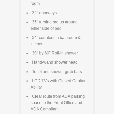
room
32″ doorways
36″ turning radius around
either side of bed
34” counters in bathroom &
kitchen
30″ by 60″ Roll-in shower
Hand-wand shower head
Toilet and shower grab bars
LCD TVs with Closed Caption
Ability
Clear route from ADA parking
space to the Front Office and
ADA Compliant