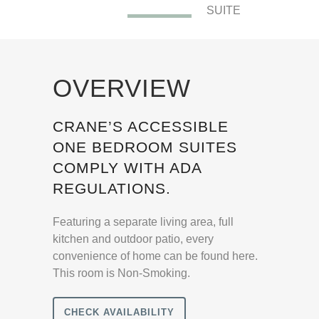
SUITE
OVERVIEW
CRANE’S ACCESSIBLE
ONE BEDROOM SUITES
COMPLY WITH ADA
REGULATIONS.
Featuring a separate living area, full
kitchen and outdoor patio, every
convenience of home can be found here.
This room is Non-Smoking.
CHECK AVAILABILITY