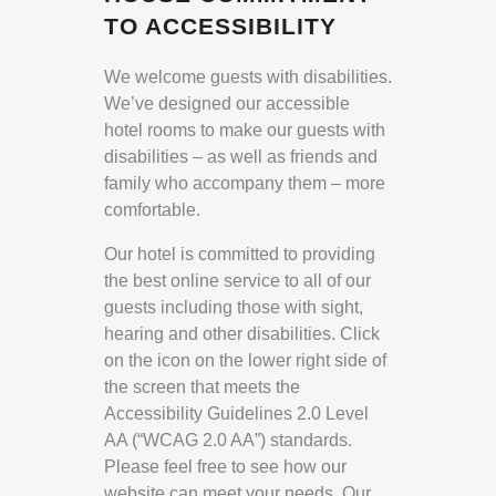
TO ACCESSIBILITY
We welcome guests with disabilities.
We’ve designed our accessible
hotel rooms to make our guests with
disabilities – as well as friends and
family who accompany them – more
comfortable.
Our hotel is committed to providing
the best online service to all of our
guests including those with sight,
hearing and other disabilities. Click
on the icon on the lower right side of
the screen that meets the
Accessibility Guidelines 2.0 Level
AA (“WCAG 2.0 AA”) standards.
Please feel free to see how our
website can meet your needs. Our