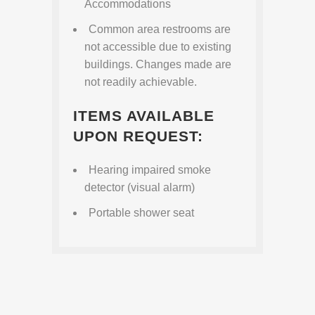
Accommodations
Common area restrooms are
not accessible due to existing
buildings. Changes made are
not readily achievable.
ITEMS AVAILABLE
UPON REQUEST:
Hearing impaired smoke
detector (visual alarm)
Portable shower seat