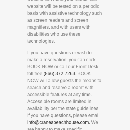
website will be tested on a periodic
basis with assistive technology such
as screen readers and screen
magnifiers, and with users with
disabilities who use these
technologies.
If you have questions or wish to
make a reservation, you can click
BOOK NOW or call our Front Desk
toll free
(866) 372-7263
. BOOK
NOW will allow guests the means to
search and reserve a room* with
accessible features at any time.
Accessible rooms are limited in
availability per the state guidelines.
If you have questions, please email
info@cranesbeachhouse.com
. We
are happy to make specific