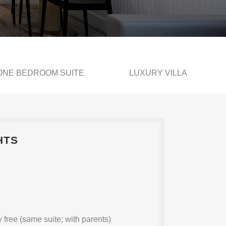
ONE BEDROOM SUITE
LUXURY VILLA
HTS
 free (same suite; with parents)