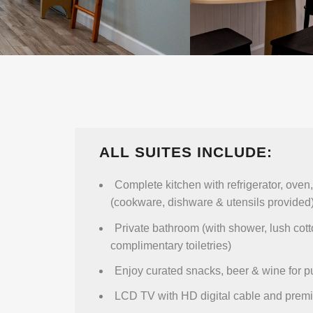
ALL SUITES INCLUDE:
Complete kitchen with refrigerator, ove
(cookware, dishware & utensils provided
Private bathroom (with shower, lush cot
complimentary toiletries)
Enjoy curated snacks, beer & wine for 
LCD TV with HD digital cable and prem