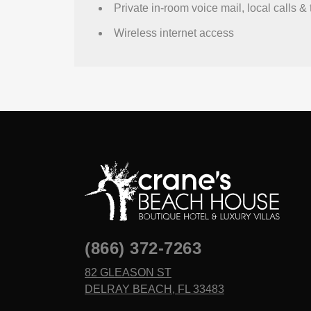
Private in-room voice mail, local calls & 
Wireless internet access
(866) 372-7263
82 GLEASON ST
DELRAY BEACH, FL 33483