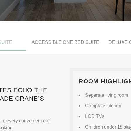
SUITE
ACCESSIBLE ONE BED SUITE
DELUXE 
ROOM HIGHLIG
TES ECHO THE
Separate living room
MADE CRANE’S
Complete kitchen
LCD TVs
hen, every convenience of
Children under 18 stay
moking.