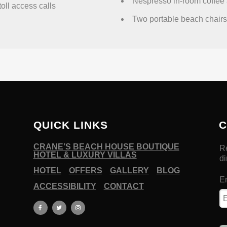
Nespresso in-room coffee 
toll access calls
Two portable beach chairs 
QUICK LINKS
C
CRANE’S BEACH HOUSE BOUTIQUE
HOTEL & LUXURY VILLAS
HOTEL
OFFERS
GALLERY
BLOG
ACCESSIBILITY
CONTACT