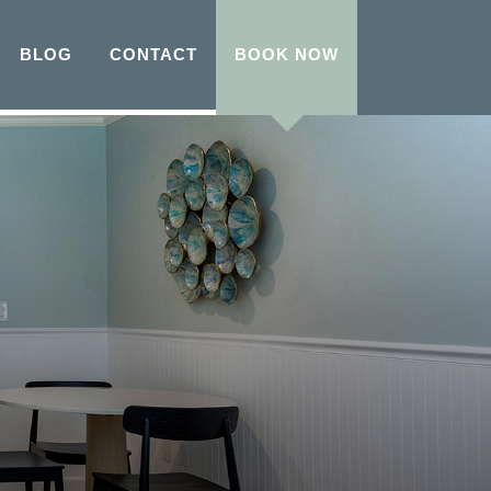
BLOG
CONTACT
BOOK NOW