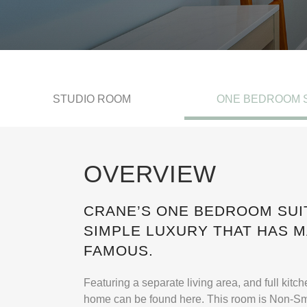
STUDIO ROOM
ONE BEDROOM 
OVERVIEW
CRANE’S ONE BEDROOM SUI
SIMPLE LUXURY THAT HAS 
FAMOUS.
Featuring a separate living area, and full kitc
home can be found here. This room is Non-S