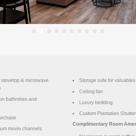
n, stovetop & microwave
Storage safe for valuables
)
Ceiling fan
ton bathrobes and
Luxury bedding
Custom Plantation Shutters
purchase
Complimentary Room Ameni
ium movie channels