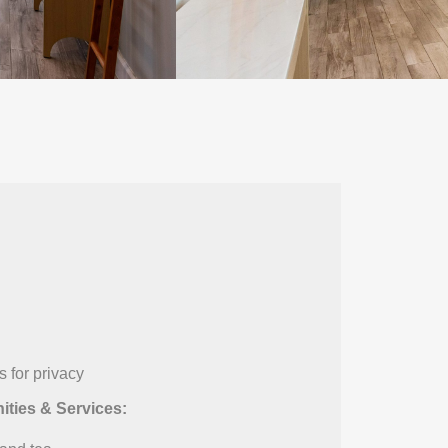
 for privacy
ties & Services: