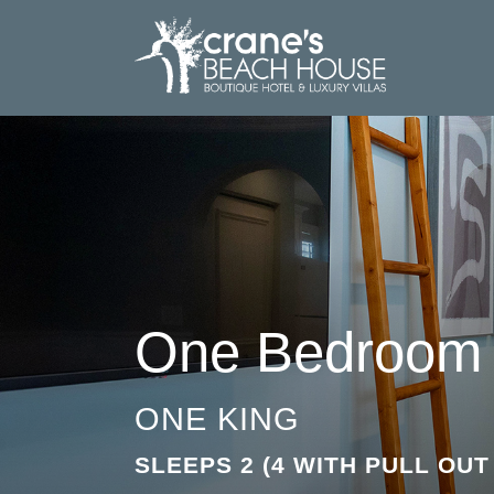
One Bedroom 
ONE KING
SLEEPS 2 (4 WITH PULL OU