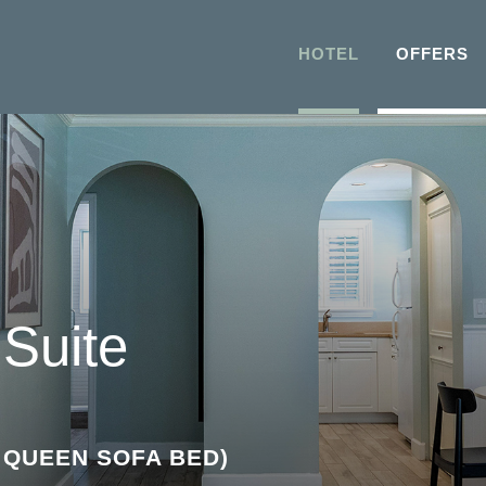
HOTEL
OFFERS
Suite
T QUEEN SOFA BED)