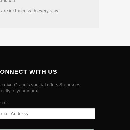
and tea
are included with every stay
ONNECT WITH US