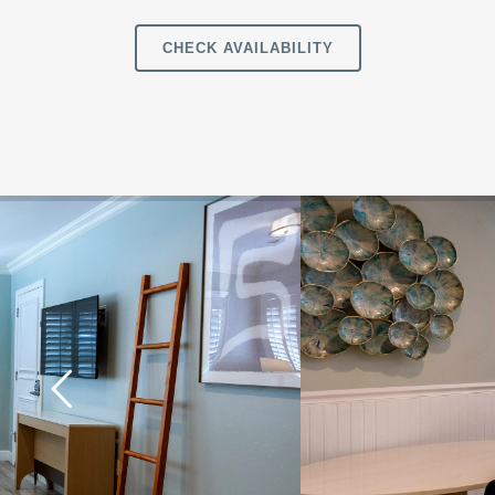
CHECK AVAILABILITY