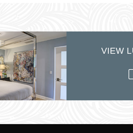
VIEW L