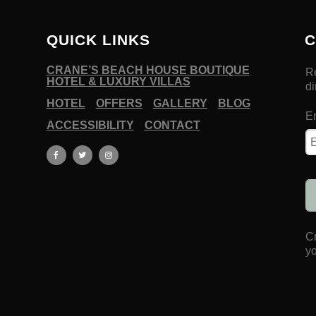
QUICK LINKS
C
CRANE’S BEACH HOUSE BOUTIQUE
HOTEL & LUXURY VILLAS
HOTEL
OFFERS
GALLERY
BLOG
ACCESSIBILITY
CONTACT