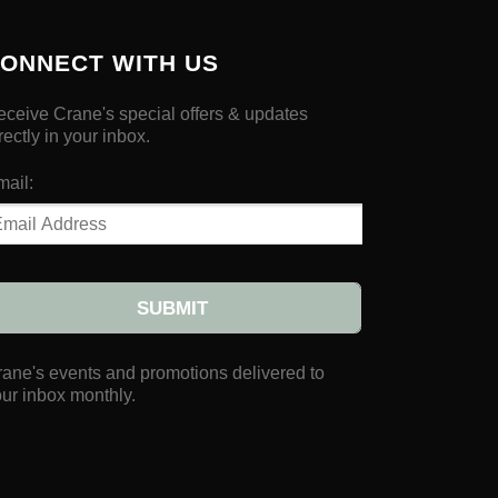
ONNECT WITH US