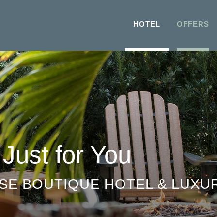
HOTEL
OFFERS
 Just for You
SE BOUTIQUE HOTEL & LUXUR