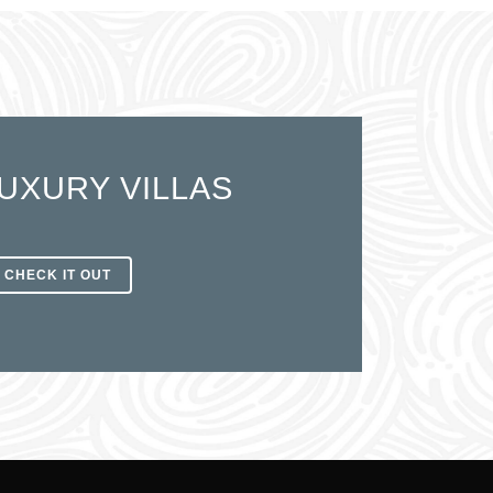
UXURY VILLAS
CHECK IT OUT