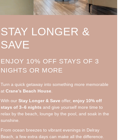
STAY LONGER &
SAVE
ENJOY 10% OFF STAYS OF 3
NIGHTS OR MORE
Turn a quick getaway into something more memorable
at
Crane’s Beach House
.
With our
Stay Longer & Save
offer,
enjoy 10% off
stays of 3–6 nights
and give yourself more time to
relax by the beach, lounge by the pool, and soak in the
sunshine.
From ocean breezes to vibrant evenings in Delray
Beach, a few extra days can make all the difference.