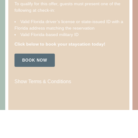
To qualify for this offer, guests must present one of the
following at check-in:
Valid Florida driver’s license or state-issued ID with a
Florida address matching the reservation
Valid Florida-based military ID
Click below to book your staycation today!
BOOK NOW
Show Terms & Conditions