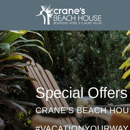
Special Offers
CRANE’S BEACH HOU
#VACATIONYOURWAY