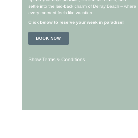
settle into the laid-back charm of Delray Beach – where
every moment feels like vacation.
Click below to reserve your week in paradise!
BOOK NOW
Show Terms & Conditions