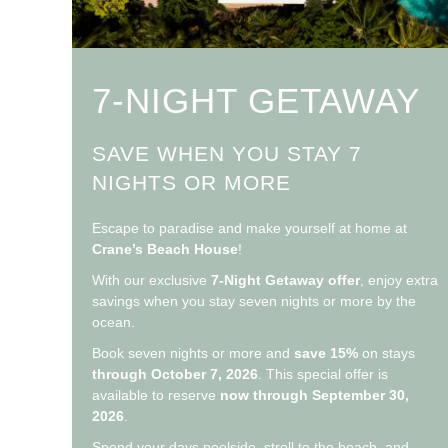
7-NIGHT GETAWAY
SAVE WHEN YOU STAY 7
NIGHTS OR MORE
Escape to paradise and make yourself at home at
Crane’s Beach House
!
With our exclusive
7-Night Getaway offer
, enjoy extra
savings when you stay seven nights or more by the
ocean.
Book seven nights or more and
save 15%
on stays
through October 7, 2026
. This special offer is
available to reserve
now through September 30,
2026
.
Spend your days poolside, stroll to the beach, and