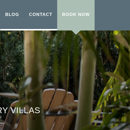
BLOG
CONTACT
BOOK NOW
Y VILLAS