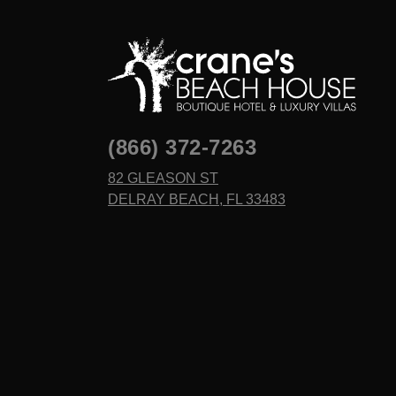
(866) 372-7263
82 GLEASON ST
DELRAY BEACH, FL 33483