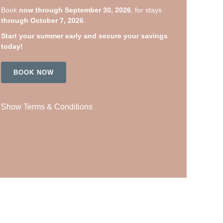
Book
now through September 30, 2026
, for stays
through October 7, 2026
.
Start your summer early and secure your savings
today!
BOOK NOW
Show Terms & Conditions