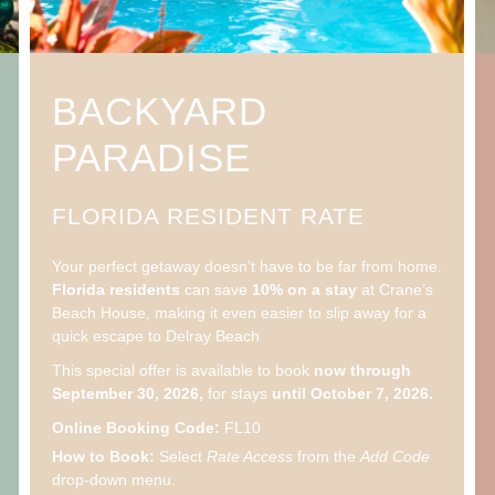
BACKYARD
PARADISE
FLORIDA RESIDENT RATE
Your perfect getaway doesn’t have to be far from home.
Florida residents
can save
10% on a stay
at Crane’s
Beach House, making it even easier to slip away for a
quick escape to Delray Beach
This special offer is available to book
now through
September 30, 2026,
for stays
until October 7, 2026.
Online Booking Code:
FL10
How to Book:
Select
Rate Access
from the
Add Code
drop-down menu.