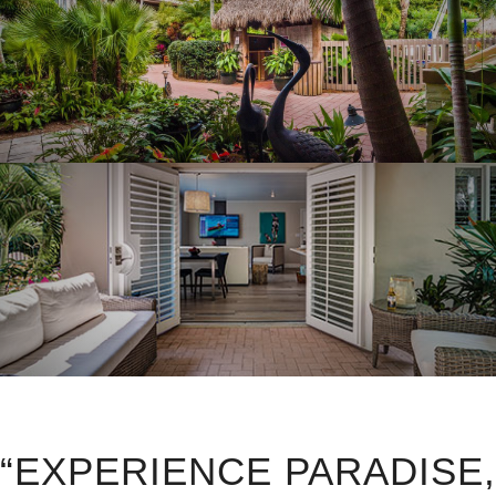
“EXPERIENCE PARADISE,