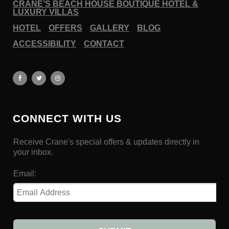
CRANE’S BEACH HOUSE BOUTIQUE HOTEL &
LUXURY VILLAS
HOTEL
OFFERS
GALLERY
BLOG
ACCESSIBILITY
CONTACT
CONNECT WITH US