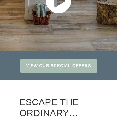
VIEW OUR SPECIAL OFFERS
ESCAPE THE
ORDINARY…