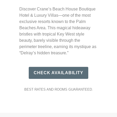
Discover Crane’s Beach House Boutique
Hotel & Luxury Villas—one of the most
exclusive resorts known to the Palm
Beaches Area. This magical hideaway
bristles with tropical Key West style
beauty, barely visible through the
perimeter treeline, earning its mystique as
“Delray’s hidden treasure.”
CHECK AVAILABILITY
BEST RATES AND ROOMS GUARANTEED.