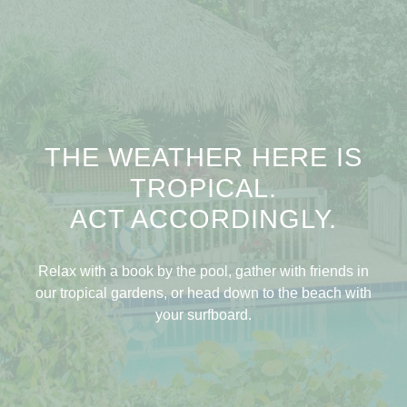
THE WEATHER HERE IS
TROPICAL.
ACT ACCORDINGLY.
Relax with a book by the pool, gather with friends in
our tropical gardens, or head down to the beach with
your surfboard.