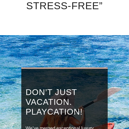
STRESS-FREE”
DON’T JUST
VACATION.
PLAYCATION!
We’ve merged exceptional luxury