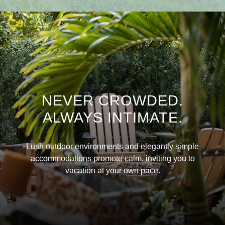
NEVER CROWDED.
ALWAYS INTIMATE.
Lush outdoor environments and elegantly simple
accommodations promote calm, inviting you to
vacation at your own pace.