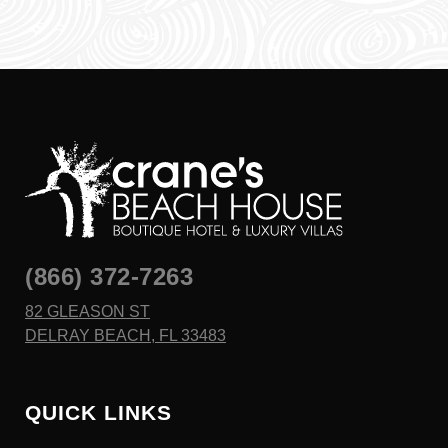
(866) 372-7263
82 GLEASON ST
DELRAY BEACH, FL 33483
QUICK LINKS