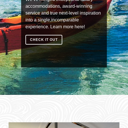
accommodations, award-winning
service and true next-level inspiration
into a single,incomparable
experience. Learn more here!
CHECK IT OUT