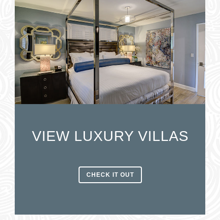
VIEW LUXURY VILLAS
CHECK IT OUT