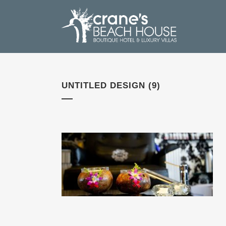
UNTITLED DESIGN (9)