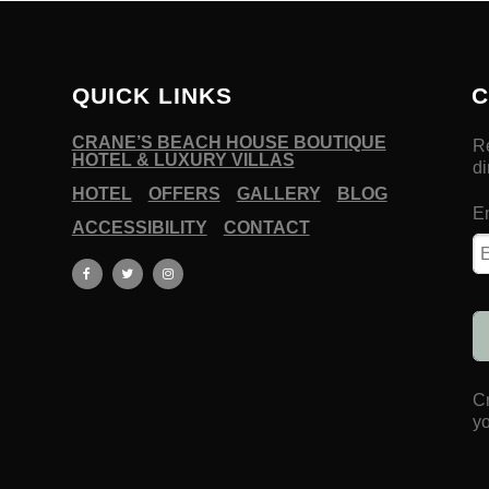
QUICK LINKS
C
CRANE’S BEACH HOUSE BOUTIQUE
HOTEL & LUXURY VILLAS
HOTEL
OFFERS
GALLERY
BLOG
ACCESSIBILITY
CONTACT