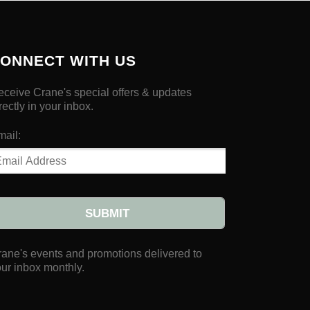
ONNECT WITH US