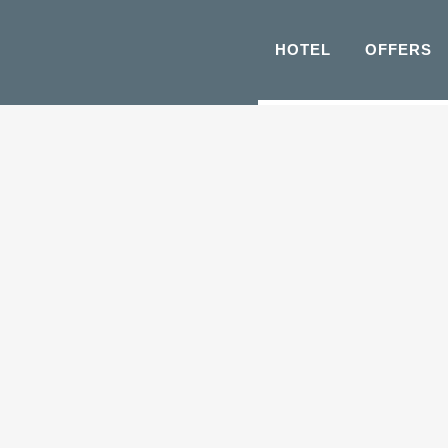
HOTEL
OFFERS