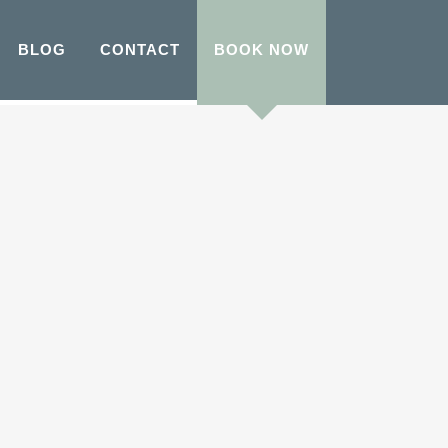
BLOG
CONTACT
BOOK NOW