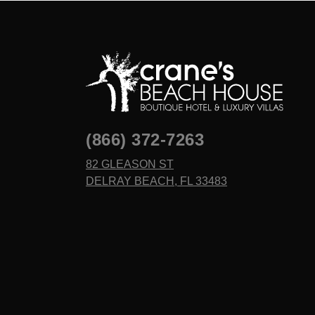
(866) 372-7263
82 GLEASON ST
DELRAY BEACH, FL 33483