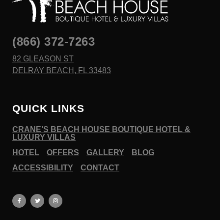
(866) 372-7263
82 GLEASON ST
DELRAY BEACH, FL 33483
QUICK LINKS
CRANE’S BEACH HOUSE BOUTIQUE HOTEL &
LUXURY VILLAS
HOTEL
OFFERS
GALLERY
BLOG
ACCESSIBILITY
CONTACT