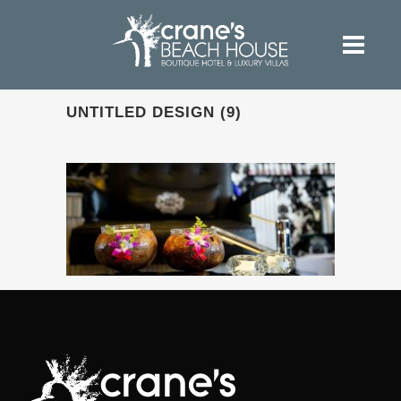
UNTITLED DESIGN (9)