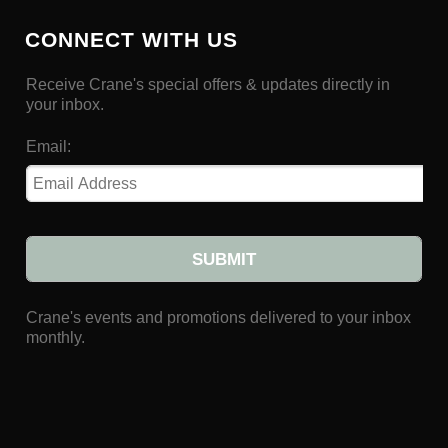
CONNECT WITH US