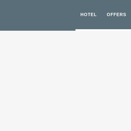
HOTEL
OFFERS