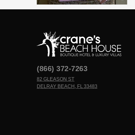
(866) 372-7263
82 GLEASON ST
DELRAY BEACH, FL 33483