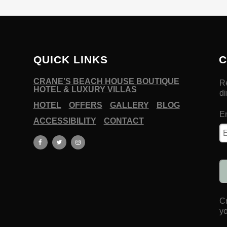
QUICK LINKS
C
CRANE’S BEACH HOUSE BOUTIQUE
HOTEL & LUXURY VILLAS
HOTEL
OFFERS
GALLERY
BLOG
ACCESSIBILITY
CONTACT