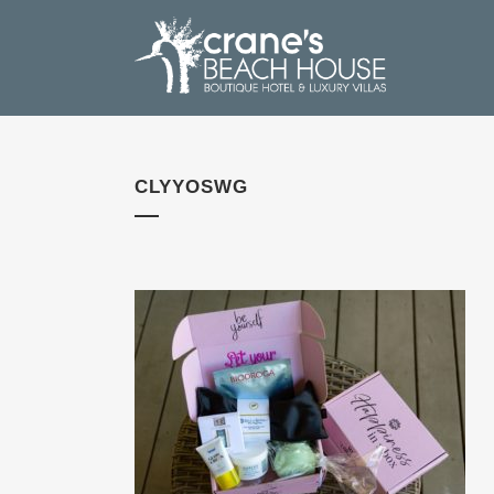
CLYYOSWG