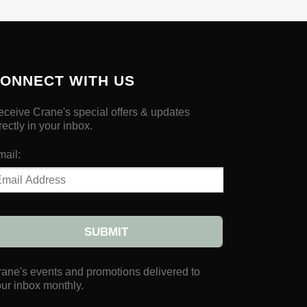
ONNECT WITH US