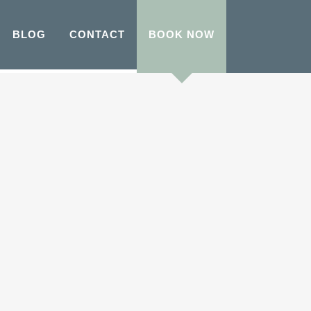
BLOG
CONTACT
BOOK NOW