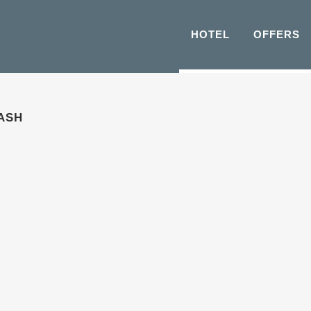
HOTEL
OFFERS
ASH