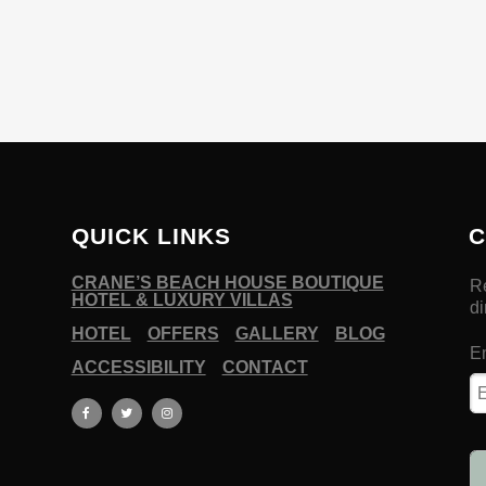
QUICK LINKS
C
CRANE’S BEACH HOUSE BOUTIQUE
HOTEL & LUXURY VILLAS
HOTEL
OFFERS
GALLERY
BLOG
ACCESSIBILITY
CONTACT