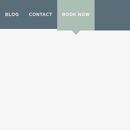
BLOG
CONTACT
BOOK NOW