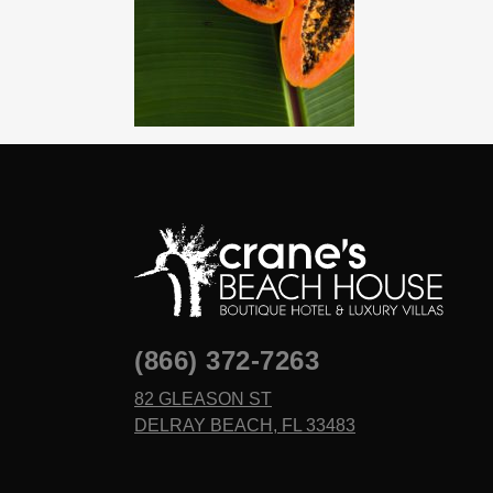
(866) 372-7263
82 GLEASON ST
DELRAY BEACH, FL 33483