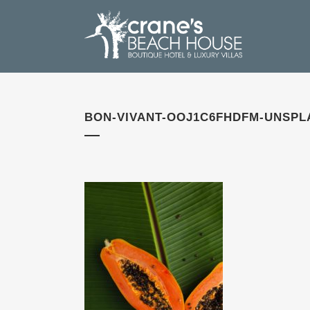
BON-VIVANT-OOJ1C6FHDFM-UNSPL