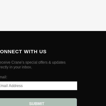
ONNECT WITH US