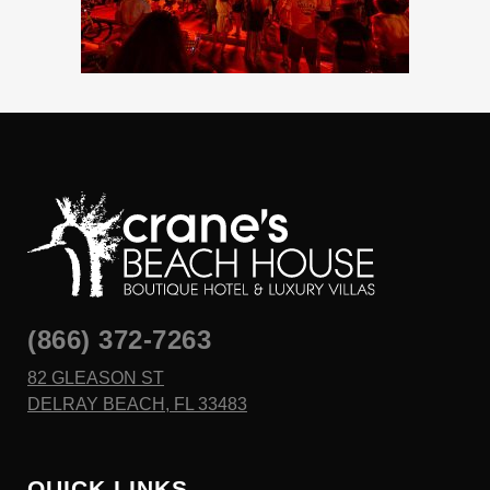
(866) 372-7263
82 GLEASON ST
DELRAY BEACH, FL 33483
QUICK LINKS