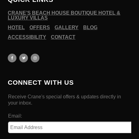
CRANE’S BEACH HOUSE BOUTIQUE HOTEL &
LUXURY VILLAS
HOTEL
OFFERS
GALLERY
BLOG
ACCESSIBILITY
CONTACT
CONNECT WITH US