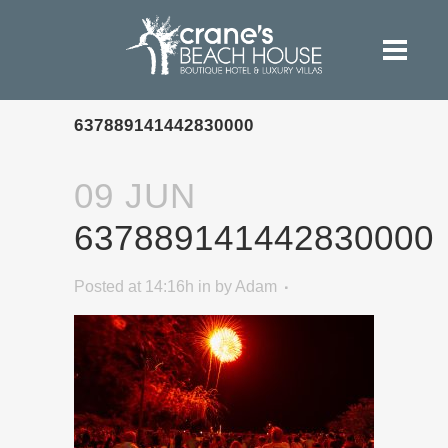
637889141442830000
09 JUN
637889141442830000
Posted at 14:16h
in
by
Adam