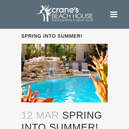
SPRING INTO SUMMER!
12 MAR
SPRING
INTO SUMMER!