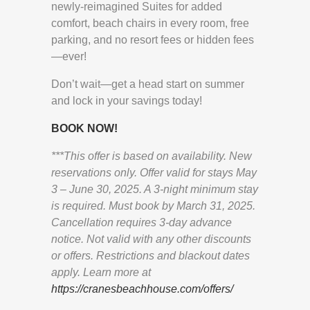
newly-reimagined Suites for added
comfort, beach chairs in every room, free
parking, and no resort fees or hidden fees
—ever!
Don’t wait—get a head start on summer
and lock in your savings today!
BOOK NOW!
***This offer is based on availability. New
reservations only. Offer valid for stays May
3 – June 30, 2025. A 3-night minimum stay
is required. Must book by March 31, 2025.
Cancellation requires 3-day advance
notice. Not valid with any other discounts
or offers. Restrictions and blackout dates
apply. Learn more at
https://cranesbeachhouse.com/offers/