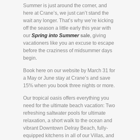
Summer is just around the corner, and
here at Crane’s, we just can’t stand the
wait any longer. That’s why we’re kicking
off the season a little early this year with
our
Spring into Summer
sale
, giving
vacationers like you an excuse to escape
before the craziness of midsummer days
begin.
Book here on our website by March 31 for
a May or June stay at Crane’s and save
15% when you book three nights or more.
Our tropical oasis offers everything you
need for the ultimate beach vacation: Two
refreshing saltwater pools for ultimate
relaxation, a short walk to the ocean and
vibrant Downtown Delray Beach, fully-
equipped kitchens in all of our Villas, and