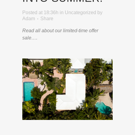
Posted at 18:36h
in
Uncategorized
by
Adam
Share
Read all about our limited-time offer
sale….