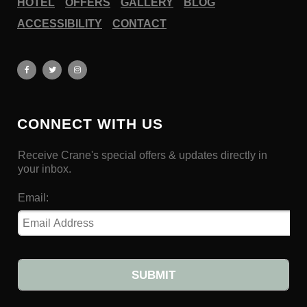
HOTEL
OFFERS
GALLERY
BLOG
ACCESSIBILITY
CONTACT
CONNECT WITH US