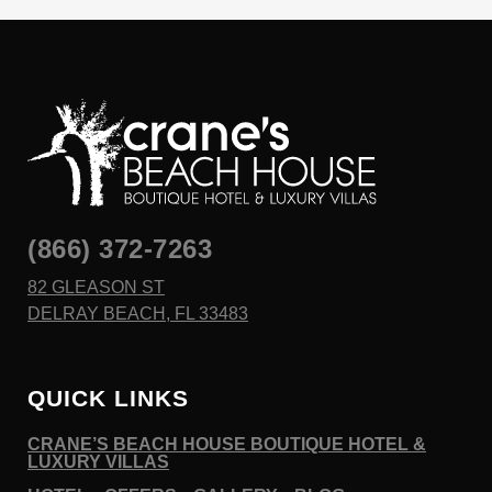
(866) 372-7263
82 GLEASON ST
DELRAY BEACH, FL 33483
QUICK LINKS
CRANE’S BEACH HOUSE BOUTIQUE HOTEL &
LUXURY VILLAS