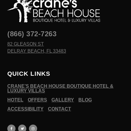
(866) 372-7263
82 GLEASON ST
DELRAY BEACH, FL 33483
QUICK LINKS
CRANE’S BEACH HOUSE BOUTIQUE HOTEL &
LUXURY VILLAS
HOTEL
OFFERS
GALLERY
BLOG
ACCESSIBILITY
CONTACT