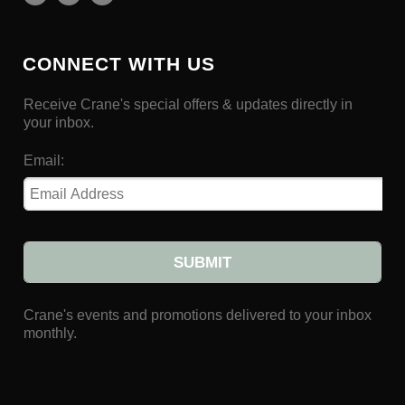
CONNECT WITH US