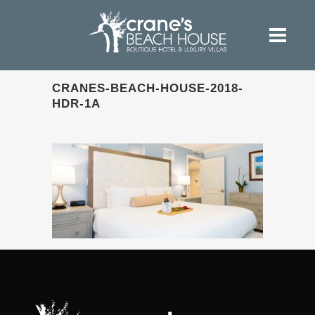
CRANES-BEACH-HOUSE-2018-
HDR-1A