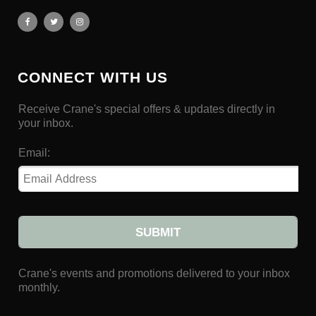
CONNECT WITH US