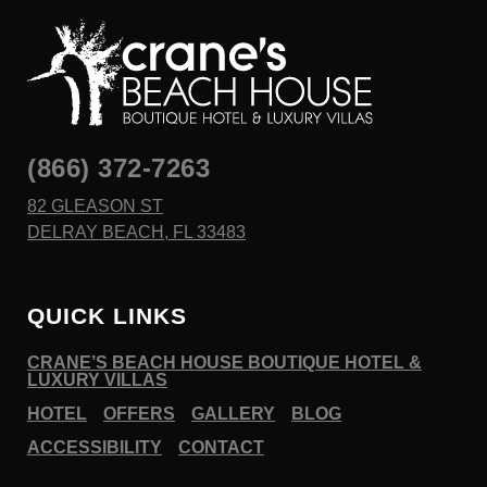
(866) 372-7263
82 GLEASON ST
DELRAY BEACH, FL 33483
QUICK LINKS
CRANE’S BEACH HOUSE BOUTIQUE HOTEL &
LUXURY VILLAS
HOTEL
OFFERS
GALLERY
BLOG
ACCESSIBILITY
CONTACT