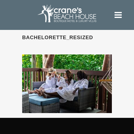
BACHELORETTE_RESIZED