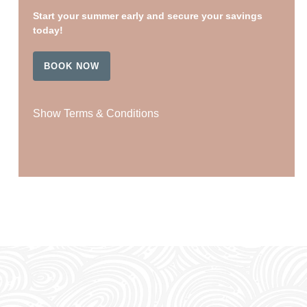
Start your summer early and secure your savings
today!
BOOK NOW
Show Terms & Conditions