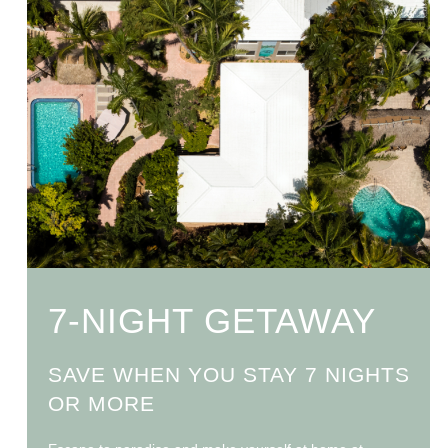
7-NIGHT GETAWAY
SAVE WHEN YOU STAY 7 NIGHTS
OR MORE