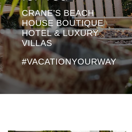
CRANE’S BEACH
HOUSE BOUTIQUE
HOTEL & LUXURY
VILLAS
#VACATIONYOURWAY