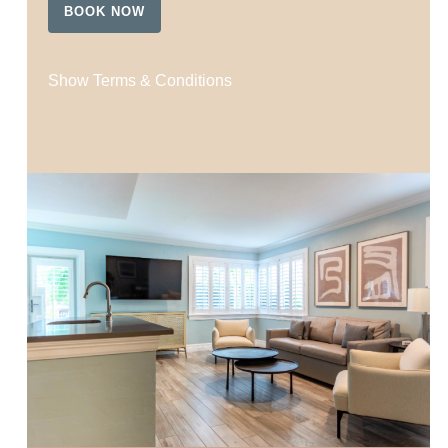
BOOK NOW
Show Terms & Conditions