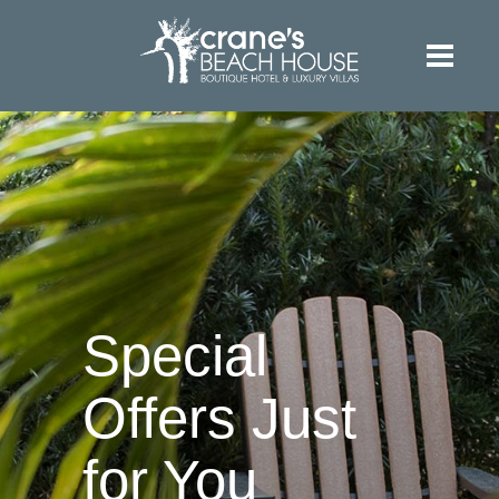
Special
Offers Just
for You