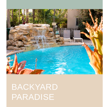
BACKYARD
PARADISE