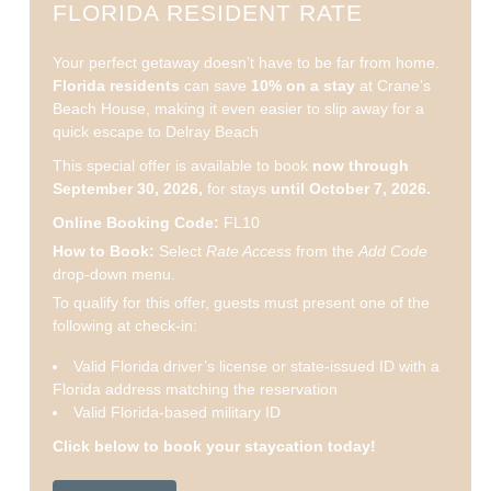
FLORIDA RESIDENT RATE
Your perfect getaway doesn’t have to be far from home.
Florida residents
can save
10% on a stay
at Crane’s
Beach House, making it even easier to slip away for a
quick escape to Delray Beach
This special offer is available to book
now through
September 30, 2026,
for stays
until October 7, 2026.
Online Booking Code:
FL10
How to Book:
Select
Rate Access
from the
Add Code
drop-down menu.
To qualify for this offer, guests must present one of the
following at check-in:
Valid Florida driver’s license or state-issued ID with a
Florida address matching the reservation
Valid Florida-based military ID
Click below to book your staycation today!