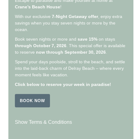
Escape to paradise and make yourself at home at
Crane’s Beach House
!
With our exclusive
7-Night Getaway offer
, enjoy extra
savings when you stay seven nights or more by the
ocean.
Book seven nights or more and
save 15%
on stays
through October 7, 2026
. This special offer is available
to reserve
now through September 30, 2026
.
Spend your days poolside, stroll to the beach, and settle
into the laid-back charm of Delray Beach – where every
moment feels like vacation.
Click below to reserve your week in paradise!
BOOK NOW
Show Terms & Conditions