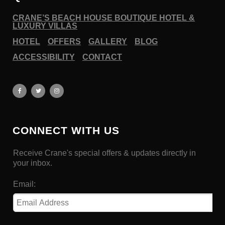
CRANE’S BEACH HOUSE BOUTIQUE HOTEL &
LUXURY VILLAS
HOTEL
OFFERS
GALLERY
BLOG
ACCESSIBILITY
CONTACT
CONNECT WITH US