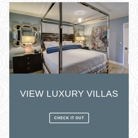
VIEW LUXURY VILLAS
CHECK IT OUT