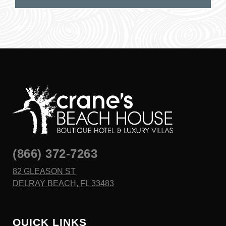
(866) 372-7263
82 GLEASON ST
DELRAY BEACH, FL 33483
QUICK LINKS