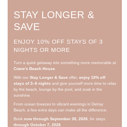
STAY LONGER &
SAVE
ENJOY 10% OFF STAYS OF 3
NIGHTS OR MORE
Turn a quick getaway into something more memorable at
Crane’s Beach House
.
With our
Stay Longer & Save
offer,
enjoy 10% off
stays of 3–6 nights
and give yourself more time to relax
by the beach, lounge by the pool, and soak in the
sunshine.
From ocean breezes to vibrant evenings in Delray
Beach, a few extra days can make all the difference.
Book
now through September 30, 2026
, for stays
through October 7, 2026
.