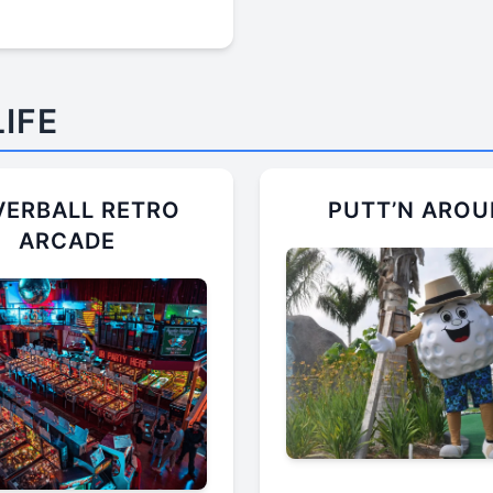
IFE
VERBALL RETRO
PUTT’N ARO
ARCADE