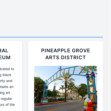
RAL
PINEAPPLE GROVE
SEUM
ARTS DISTRICT
cated to
g black
unty and
tains an
ing art
 regular
urs of the