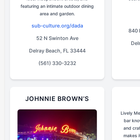
featuring an intimate outdoor dining
area and garden.
sub-culture.org/dada
840 
52 N Swinton Ave
Del
Delray Beach, FL 33444
(561) 330-3232
JOHNNIE BROWN’S
Lively Me
bar know
and craf
makes i