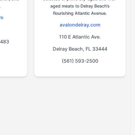
.
aged meats to Delray Beach’s
flourishing Atlantic Avenue.
om
avalondelray.com
d
110 E Atlantic Ave.
3483
Delray Beach, FL 33444
(561) 593-2500