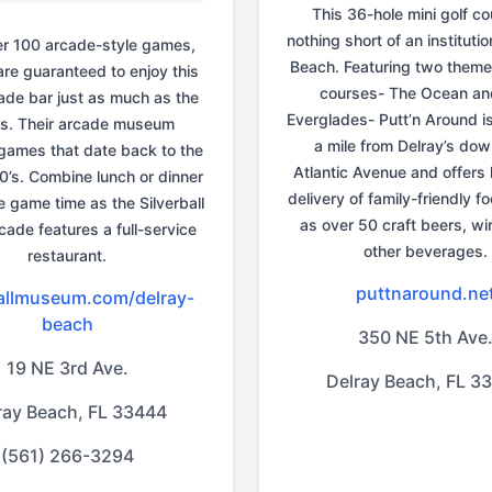
This 36-hole mini golf co
nothing short of an institutio
er 100 arcade-style games,
Beach. Featuring two theme
are guaranteed to enjoy this
courses- The Ocean an
cade bar just as much as the
Everglades- Putt’n Around is
s. Their arcade museum
a mile from Delray’s do
games that date back to the
Atlantic Avenue and offers 
0’s. Combine lunch or dinner
delivery of family-friendly f
 game time as the Silverball
as over 50 craft beers, wi
cade features a full-service
other beverages.
restaurant.
puttnaround.ne
ballmuseum.com/delray-
beach
350 NE 5th Ave
19 NE 3rd Ave.
Delray Beach, FL 3
ray Beach, FL 33444
(561) 266-3294