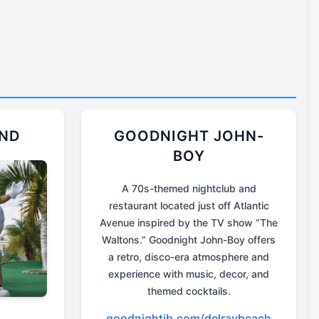
UND
GOODNIGHT JOHN-
BOY
A 70s-themed nightclub and
restaurant located just off Atlantic
Avenue inspired by the TV show “The
Waltons.” Goodnight John-Boy offers
a retro, disco-era atmosphere and
experience with music, decor, and
themed cocktails.
goodnightjb.com/delraybeach