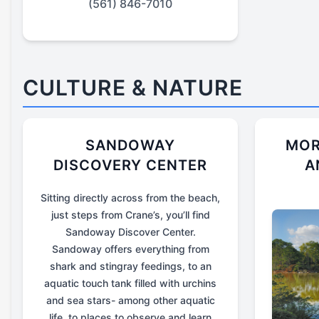
(561) 846-7010
CULTURE & NATURE
SANDOWAY
MOR
DISCOVERY CENTER
A
Sitting directly across from the beach,
just steps from Crane’s, you’ll find
Sandoway Discover Center.
Sandoway offers everything from
shark and stingray feedings, to an
aquatic touch tank filled with urchins
and sea stars- among other aquatic
life, to places to observe and learn