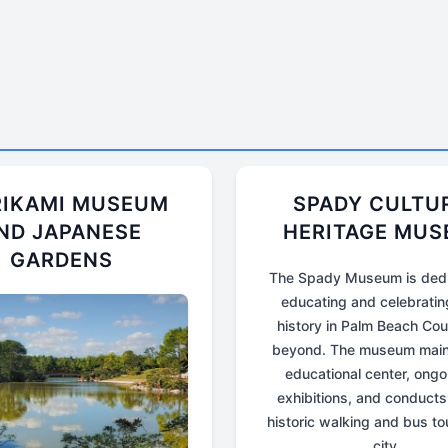
IKAMI MUSEUM
SPADY CULTU
ND JAPANESE
HERITAGE MU
GARDENS
The Spady Museum is dedi
educating and celebratin
history in Palm Beach Co
beyond. The museum main
educational center, ongo
exhibitions, and conducts
historic walking and bus to
city.