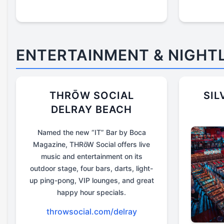
ENTERTAINMENT & NIGHTL
THRŌW SOCIAL
SIL
DELRAY BEACH
Named the new “IT” Bar by Boca
Magazine, THRōW Social offers live
music and entertainment on its
outdoor stage, four bars, darts, light-
up ping-pong, VIP lounges, and great
happy hour specials.
throwsocial.com/delray