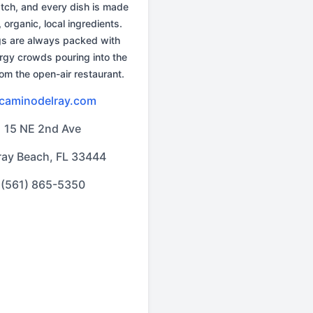
tch, and every dish is made
, organic, local ingredients.
gs are always packed with
rgy crowds pouring into the
rom the open-air restaurant.
lcaminodelray.com
15 NE 2nd Ave
ray Beach, FL 33444
(561) 865-5350