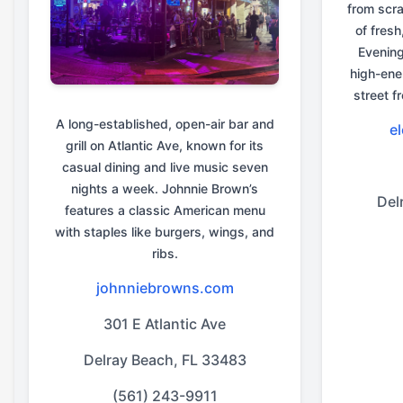
from scra
of fresh
Evenin
high-ene
street f
A long-established, open-air bar and
e
grill on Atlantic Ave, known for its
casual dining and live music seven
nights a week. Johnnie Brown’s
Del
features a classic American menu
with staples like burgers, wings, and
ribs.
johnniebrowns.com
301 E Atlantic Ave
Delray Beach, FL 33483
(561) 243-9911