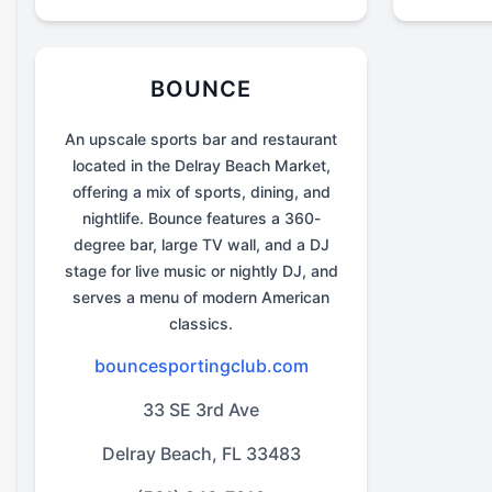
BOUNCE
An upscale sports bar and restaurant
located in the Delray Beach Market,
offering a mix of sports, dining, and
nightlife. Bounce features a 360-
degree bar, large TV wall, and a DJ
stage for live music or nightly DJ, and
serves a menu of modern American
classics.
bouncesportingclub.com
33 SE 3rd Ave
Delray Beach, FL 33483