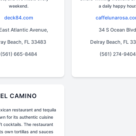
weekend.
a daily happy hour
deck84.com
caffelunarosa.c
East Atlantic Avenue,
34 S Ocean Blv
ray Beach, FL 33483
Delray Beach, FL 3
(561) 665-8484
(561) 274-9404
EL CAMINO
xican restaurant and tequila
n for its authentic cuisine
t cocktails. The restaurant
ts own tortillas and sauces