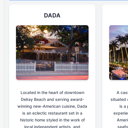
DADA
Located in the heart of downtown
A cas
Delray Beach and serving award-
situated 
winning new-American cuisine, Dada
is a
is an eclectic restaurant set in a
experie
historic home styled in the work of
Ameri
local independent artists, and
seafo