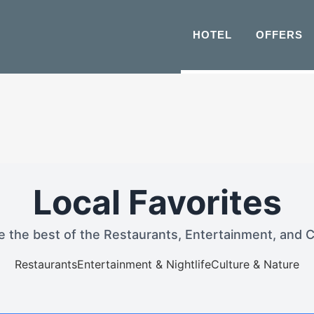
HOTEL
OFFERS
Local Favorites
e the best of the Restaurants, Entertainment, and C
Restaurants
Entertainment & Nightlife
Culture & Nature