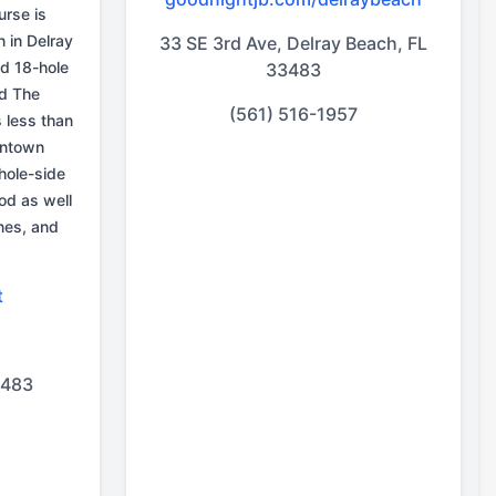
urse is
n in Delray
33 SE 3rd Ave, Delray Beach, FL
d 18-hole
33483
d The
(561) 516-1957
 less than
wntown
hole-side
ood as well
nes, and
t
.
3483