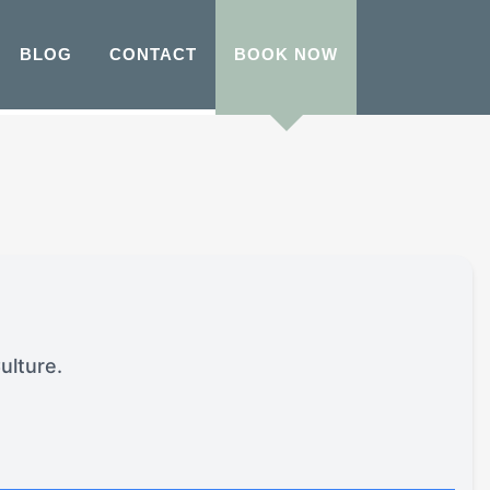
BLOG
CONTACT
BOOK NOW
ulture.