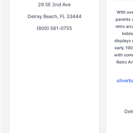
29 SE 2nd Ave
With ov
Delray Beach, FL 33444
parents 
retro ar
(800) 561-0755
kiddo
displays 
early 190
with some
Retro Ar
silver
Del