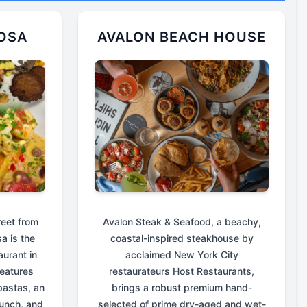
OSA
AVALON BEACH HOUSE
reet from
Avalon Steak & Seafood, a beachy,
a is the
coastal-inspired steakhouse by
aurant in
acclaimed New York City
eatures
restaurateurs Host Restaurants,
astas, an
brings a robust premium hand-
unch, and
selected of prime dry-aged and wet-