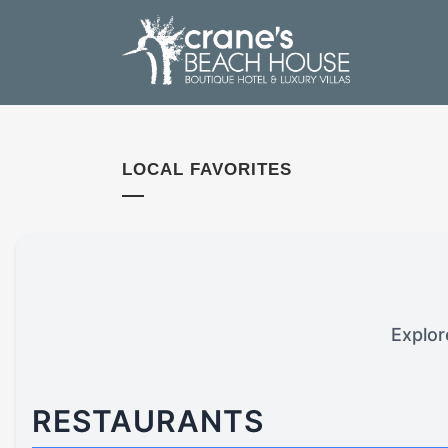
LOCAL FAVORITES
Explor
RESTAURANTS