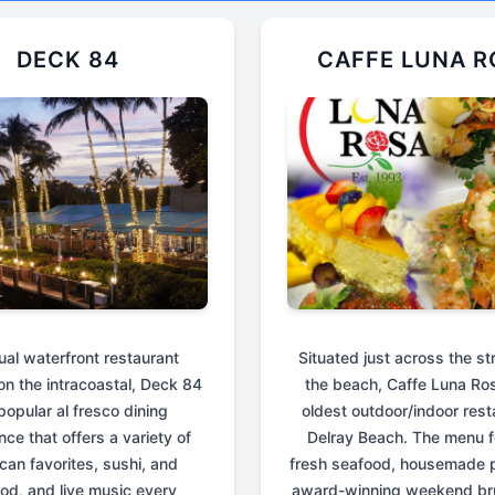
DECK 84
CAFFE LUNA R
ual waterfront restaurant
Situated just across the st
on the intracoastal, Deck 84
the beach, Caffe Luna Ros
 popular al fresco dining
oldest outdoor/indoor rest
nce that offers a variety of
Delray Beach. The menu f
can favorites, sushi, and
fresh seafood, housemade p
od, and live music every
award-winning weekend br