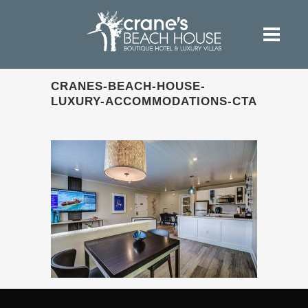
CRANES-BEACH-HOUSE-
LUXURY-ACCOMMODATIONS-CTA