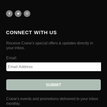
CONNECT WITH US