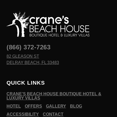
(866) 372-7263
82 GLEASON ST
DELRAY BEACH, FL 33483
QUICK LINKS
CRANE’S BEACH HOUSE BOUTIQUE HOTEL &
LUXURY VILLAS
HOTEL
OFFERS
GALLERY
BLOG
ACCESSIBILITY
CONTACT