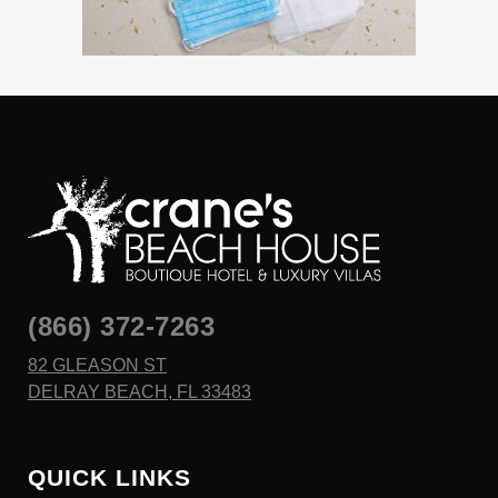
(866) 372-7263
82 GLEASON ST
DELRAY BEACH, FL 33483
QUICK LINKS