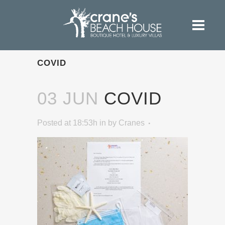
COVID
03 JUN
COVID
Posted at 18:53h
in
by
Cranes