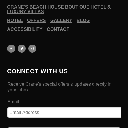
CRANE’S BEACH HOUSE BOUTIQUE HOTEL &
LUXURY VILLAS
HOTEL
OFFERS
GALLERY
BLOG
ACCESSIBILITY
CONTACT
CONNECT WITH US