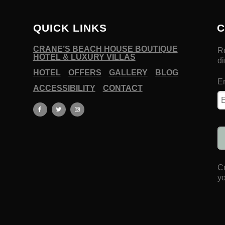
QUICK LINKS
C
CRANE’S BEACH HOUSE BOUTIQUE
HOTEL & LUXURY VILLAS
HOTEL
OFFERS
GALLERY
BLOG
ACCESSIBILITY
CONTACT