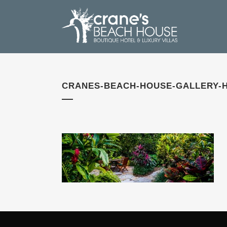
CRANES-BEACH-HOUSE-GALLERY-