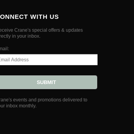
ONNECT WITH US