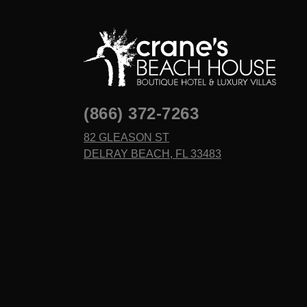
(866) 372-7263
82 GLEASON ST
DELRAY BEACH, FL 33483