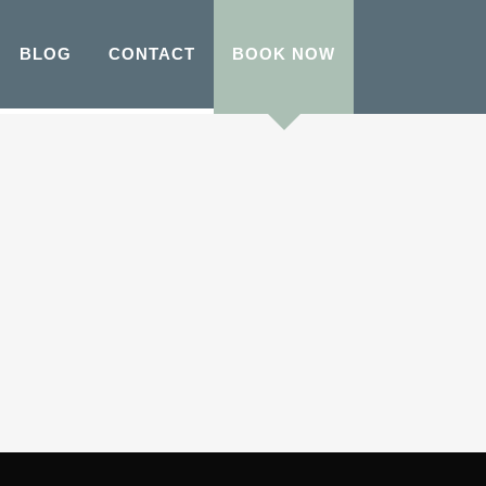
BLOG
CONTACT
BOOK NOW