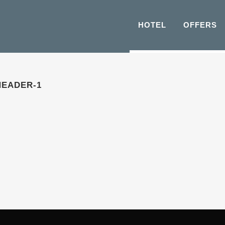
HOTEL
OFFERS
HEADER-1