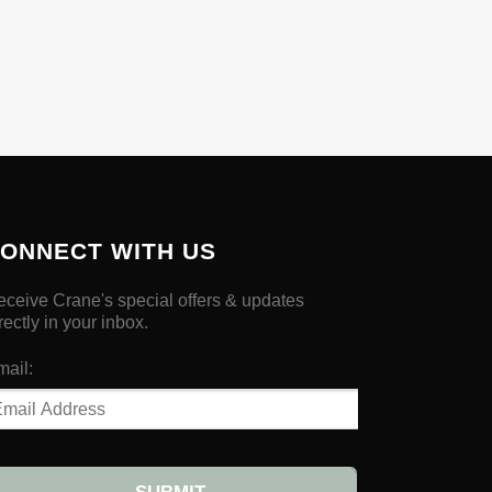
ONNECT WITH US