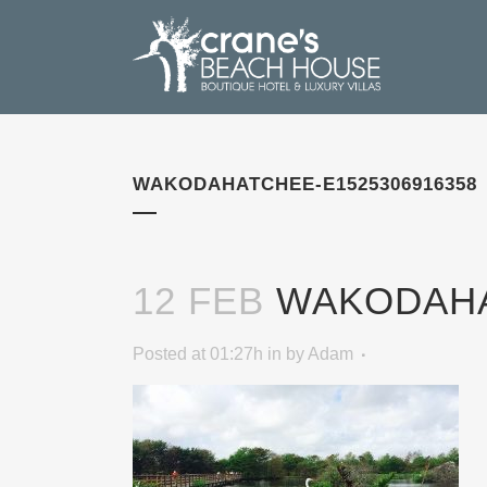
WAKODAHATCHEE-E1525306916358
12 FEB
WAKODAHAT
Posted at 01:27h
in
by
Adam