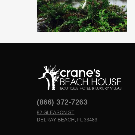
(866) 372-7263
82 GLEASON ST
DELRAY BEACH, FL 33483