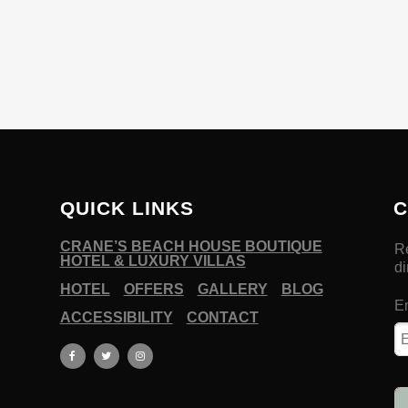
QUICK LINKS
C
CRANE’S BEACH HOUSE BOUTIQUE
HOTEL & LUXURY VILLAS
HOTEL
OFFERS
GALLERY
BLOG
ACCESSIBILITY
CONTACT