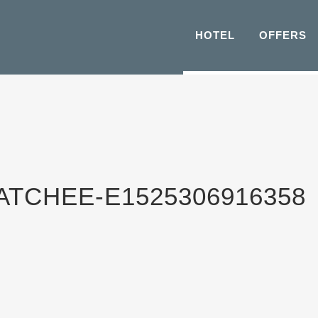
HOTEL
OFFERS
CHEE-E1525306916358