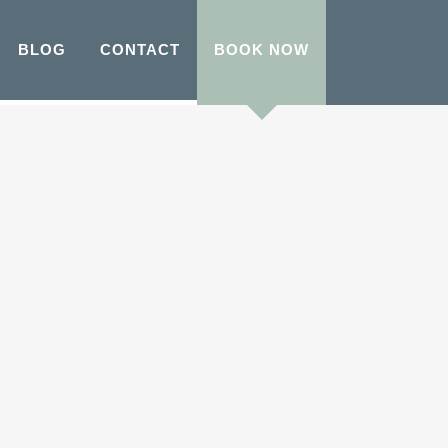
BLOG
CONTACT
BOOK NOW