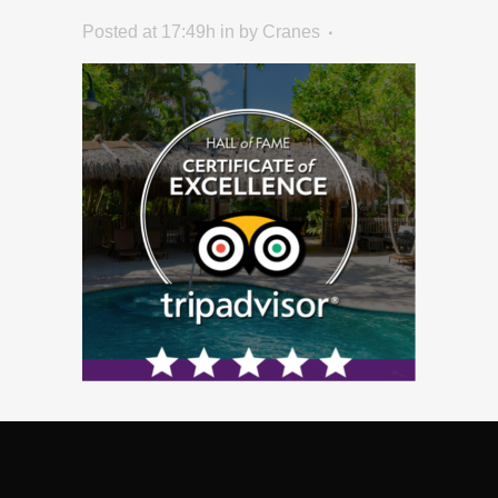
Posted at 17:49h
in
by
Cranes