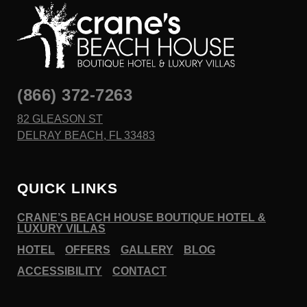
(866) 372-7263
82 GLEASON ST
DELRAY BEACH, FL 33483
QUICK LINKS
CRANE’S BEACH HOUSE BOUTIQUE HOTEL &
LUXURY VILLAS
HOTEL
OFFERS
GALLERY
BLOG
ACCESSIBILITY
CONTACT