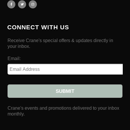
CONNECT WITH US