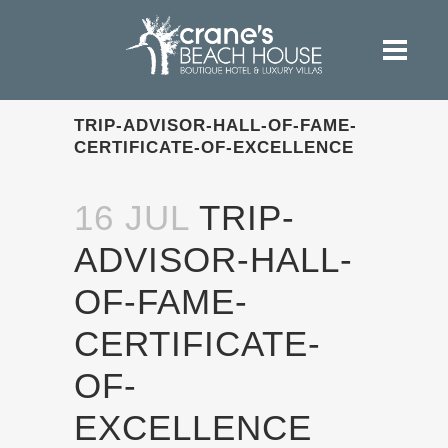
TRIP-ADVISOR-HALL-OF-FAME-
CERTIFICATE-OF-EXCELLENCE
16 JUL
TRIP-
ADVISOR-HALL-
OF-FAME-
CERTIFICATE-
OF-
EXCELLENCE