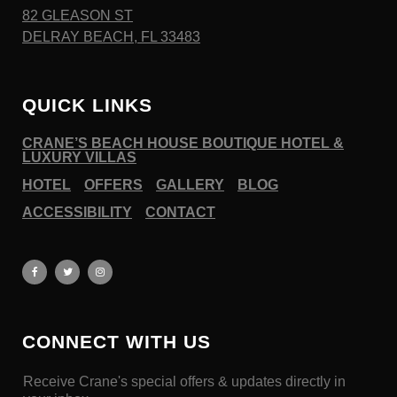
82 GLEASON ST
DELRAY BEACH, FL 33483
QUICK LINKS
CRANE’S BEACH HOUSE BOUTIQUE HOTEL &
LUXURY VILLAS
HOTEL
OFFERS
GALLERY
BLOG
ACCESSIBILITY
CONTACT
CONNECT WITH US