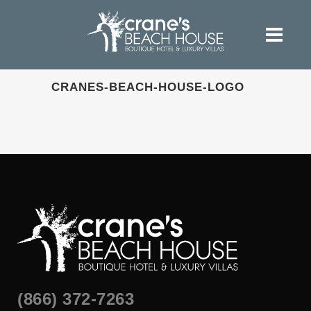
CRANES-BEACH-HOUSE-LOGO
(866) 372-7263