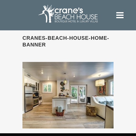
CRANES-BEACH-HOUSE-HOME-
BANNER