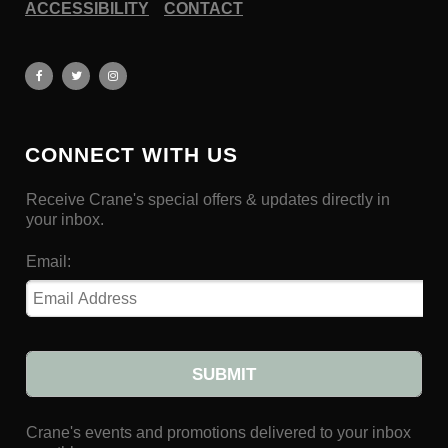
ACCESSIBILITY
CONTACT
CONNECT WITH US