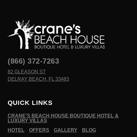
(866) 372-7263
82 GLEASON ST
DELRAY BEACH, FL 33483
QUICK LINKS
CRANE’S BEACH HOUSE BOUTIQUE HOTEL &
LUXURY VILLAS
HOTEL
OFFERS
GALLERY
BLOG