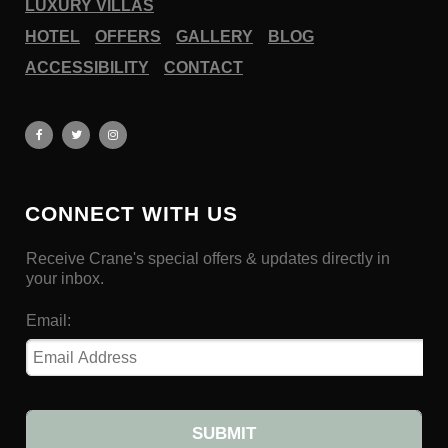
LUXURY VILLAS
HOTEL
OFFERS
GALLERY
BLOG
ACCESSIBILITY
CONTACT
CONNECT WITH US