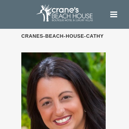
CRANES-BEACH-HOUSE-CATHY