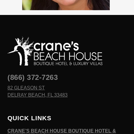
(866) 372-7263
82 GLEASON ST
DELRAY BEACH, FL 33483
QUICK LINKS
CRANE’S BEACH HOUSE BOUTIQUE HOTEL &