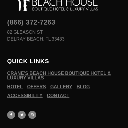
(866) 372-7263
82 GLEASON ST
DELRAY BEACH, FL 33483
QUICK LINKS
CRANE’S BEACH HOUSE BOUTIQUE HOTEL &
LUXURY VILLAS
HOTEL
OFFERS
GALLERY
BLOG
ACCESSIBILITY
CONTACT