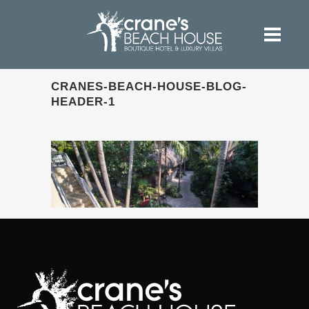
CRANES-BEACH-HOUSE-BLOG-
HEADER-1