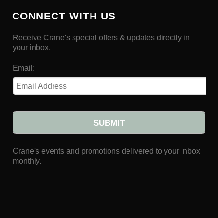
CONNECT WITH US